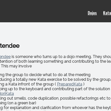
Dojos
Kata
ttendee
endee
is someone who turns up to a dojo meeting. They sh
ntention of both learning something and contributing to the le
 This may involve
ing the group to decide what to do at the meeting
oducing a totally new Kata exercise to be solved by the group
ng a Kata infront of the group (
PreparedKata
)
ping up to the keyboard and contributing part of the solution 
oriKata
ting out smells, code duplication, possible refactorings etc t
ping (on a green bar)
ng for explanation and clarification from whoever has the key