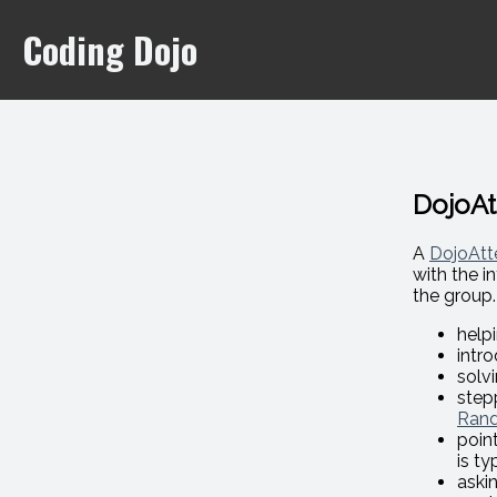
Coding Dojo
DojoA
A
DojoAtt
with the i
the group.
help
intr
solvi
step
Rand
poin
is ty
aski