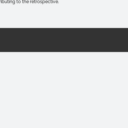
ibuting to the retrospective.