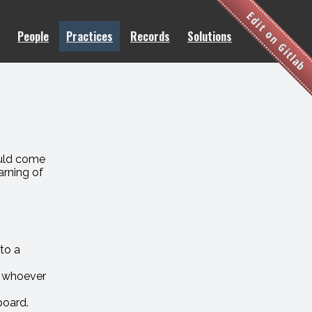
Edit on Gitlab
People
Practices
Records
Solutions
ould come
arning of
.
to a
o whoever
board.